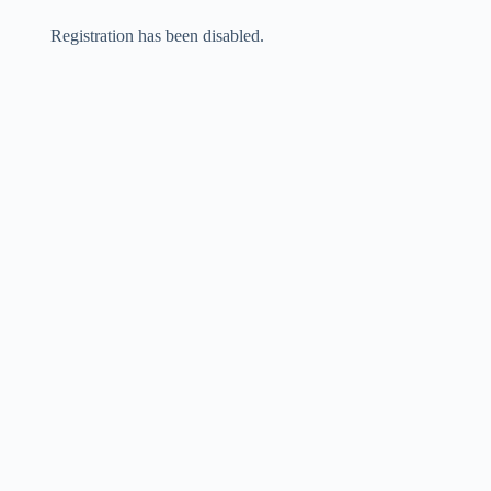
Skip
to
Registration has been disabled.
content